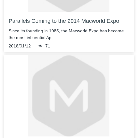
Parallels Coming to the 2014 Macworld Expo
Since its founding in 1985, the Macworld Expo has become
the most influential Ap...
2018/01/12
71