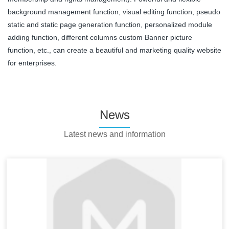
background management function, visual editing function, pseudo
static and static page generation function, personalized module
adding function, different columns custom Banner picture
function, etc., can create a beautiful and marketing quality website
for enterprises.
News
Latest news and information