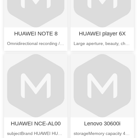
HUAWEI NOTE 8
HUAWEI player 6X
Omnidirectional recording / pointing playback, directional hands-free gesture, finger joint gesture, split screen multi window, voice control, situational intelligence, single handed operation, magazine lock screen, mobile phone retrieving, wireless WIFI printing, student mode, multi screen interaction, sports health.
Large aperture, beauty, charm, my professional camera, ten skin, HDR, camera, panoramic, shutter, streamer delicacy watermark, sound picture, document correction, slow motion
HUAWEI NCE-AL00
Lenovo 30600i
subjectBrand HUAWEI HUAWEIModel NCE-AL00 (full Netcom)Communication name HUAWEI enjoy 6Full network versionNovember 2016 market time
storageMemory capacity 4GBHard disk capacity 1TThe memory capacity of 2GBBasic parametersBrand Lenovo/ AssociationVideo card type independent development card