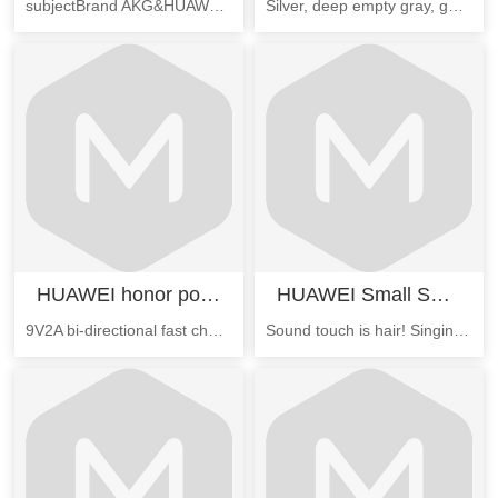
subjectBrand AKG&HUAWEISpecificationsSuitable model HUAWEI flat M3Features M3 tablet customized AKG brand high fidelity headphones, with the M3 tablet to enjoy the HiFi sound qualityattributeThe l
Silver, deep empty gray, gold, or rose gold anodized metal case
HUAWEI honor portable source
HUAWEI Small Swan Bluetooth Speakers
9V2A bi-directional fast charging, more saving charge; comfortable grip, anti slip design, to give you the multiple protection of the rechargeable treasure.
Sound touch is hair! Singing "Swan", 360 degree sound effect technology, sound quality more real nature, simple touch control operation, multiple voice selction, support Bluetooth hands-free call.