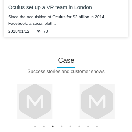
Oculus set up a VR team in London
Since the acquisition of Oculus for $2 billion in 2014,
Facebook, a social platf...
2018/01/12
70
Case
Success stories and customer shows