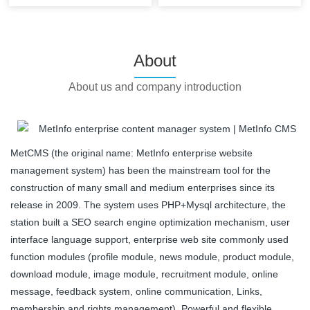
About
About us and company introduction
MetCMS (the original name: MetInfo enterprise website
management system) has been the mainstream tool for the
construction of many small and medium enterprises since its
release in 2009. The system uses PHP+Mysql architecture, the
station built a SEO search engine optimization mechanism, user
interface language support, enterprise web site commonly used
function modules (profile module, news module, product module,
download module, image module, recruitment module, online
message, feedback system, online communication, Links,
membership and rights management). Powerful and flexible