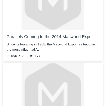
Parallels Coming to the 2014 Macworld Expo
Since its founding in 1985, the Macworld Expo has become
the most influential Ap...
2018/01/12
177