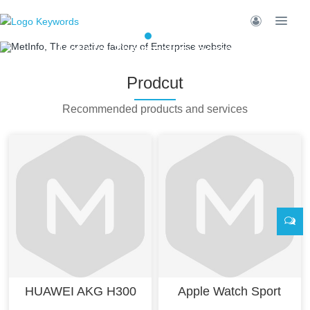
MetInfo, The creative factory of
Enterprise website
Prodcut
Build high quality enterprise portal for
you quickly
Recommended products and services
HUAWEI AKG H300
Apple Watch Sport