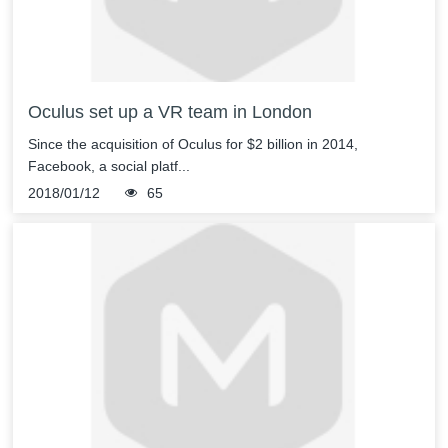
Oculus set up a VR team in London
Since the acquisition of Oculus for $2 billion in 2014,
Facebook, a social platf...
2018/01/12
65