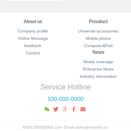
About us
Prouduct
Company profile
Universal accessories
Online Message
Mobile phone
feedback
Computer&Pad
News
Contact
Media coverage
Enterprise News
Industry information
Service Hotline
100-000-0000
MSN:0000@000.com Email:sales@metinfo.cn