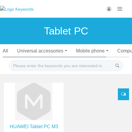
Tablet PC
All
Universal accessories
Mobile phone
Compu
HUAWEI Tablet PC M3